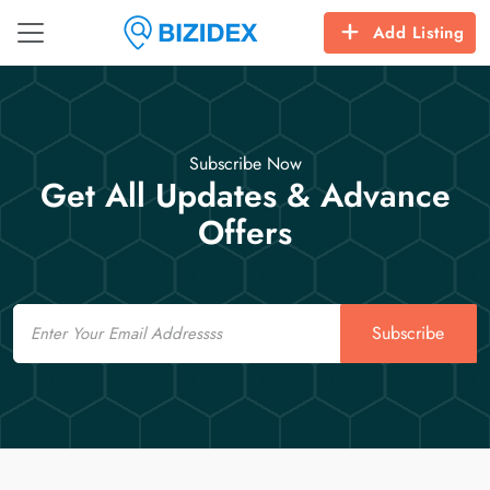
Add Listing
Subscribe Now
Get All Updates & Advance
Offers
Email
Subscribe