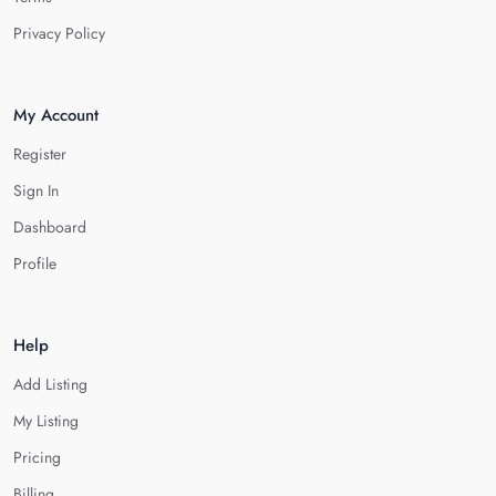
Privacy Policy
My Account
Register
Sign In
Dashboard
Profile
Help
Add Listing
My Listing
Pricing
Billing