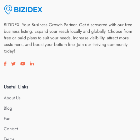
BiZiDEX: Your Business Growth Partner. Get discovered with our free
business listing. Expand your reach locally and globally. Choose from
free or paid plans to suit your needs. Increase visibility, attract more
customers, and boost your bottom line. Join our thriving community
today!
Visit our facebook page
Visit our twitter page
Visit our youtube page
Visit our linkedin page
Useful Links
About Us
Blog
Faq
Contact
Terms