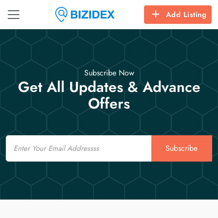
Add Listing
Subscribe Now
Get All Updates & Advance
Offers
Email
Subscribe