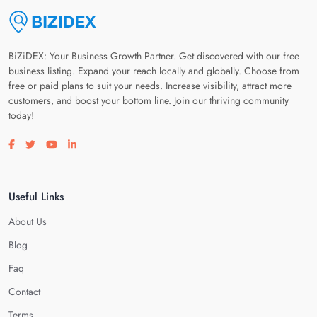
BiZiDEX: Your Business Growth Partner. Get discovered with our free
business listing. Expand your reach locally and globally. Choose from
free or paid plans to suit your needs. Increase visibility, attract more
customers, and boost your bottom line. Join our thriving community
today!
Visit our facebook page
Visit our twitter page
Visit our youtube page
Visit our linkedin page
Useful Links
About Us
Blog
Faq
Contact
Terms