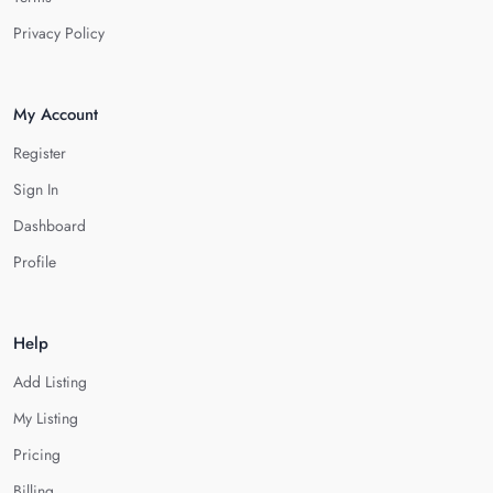
Privacy Policy
My Account
Register
Sign In
Dashboard
Profile
Help
Add Listing
My Listing
Pricing
Billing