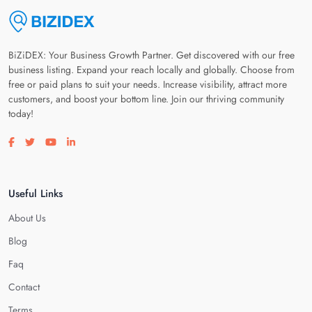
BiZiDEX: Your Business Growth Partner. Get discovered with our free
business listing. Expand your reach locally and globally. Choose from
free or paid plans to suit your needs. Increase visibility, attract more
customers, and boost your bottom line. Join our thriving community
today!
Visit our facebook page
Visit our twitter page
Visit our youtube page
Visit our linkedin page
Useful Links
About Us
Blog
Faq
Contact
Terms