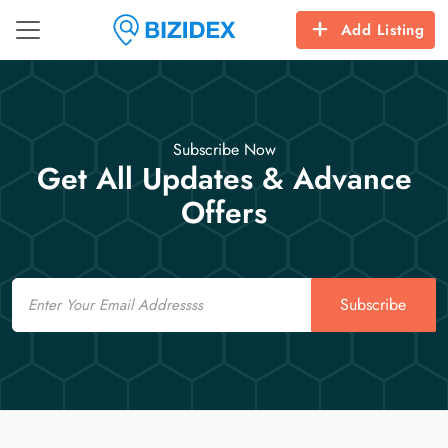
Add Listing
Subscribe Now
Get All Updates & Advance
Offers
Email
Subscribe