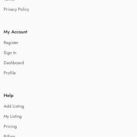
Privacy Policy
My Account
Register
Sign In
Dashboard
Profile
Help
Add Listing
My Listing
Pricing
Billing