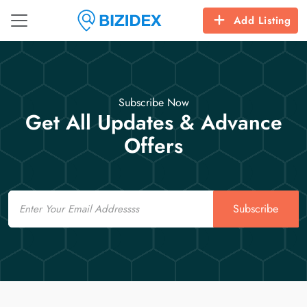
Add Listing
Subscribe Now
Get All Updates & Advance
Offers
Email
Subscribe