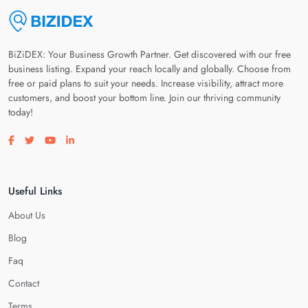
BiZiDEX: Your Business Growth Partner. Get discovered with our free
business listing. Expand your reach locally and globally. Choose from
free or paid plans to suit your needs. Increase visibility, attract more
customers, and boost your bottom line. Join our thriving community
today!
Visit our facebook page
Visit our twitter page
Visit our youtube page
Visit our linkedin page
Useful Links
About Us
Blog
Faq
Contact
Terms