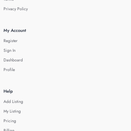
Privacy Policy
My Account
Register
Sign In
Dashboard
Profile
Help
Add Listing
My Listing
Pricing
Billing