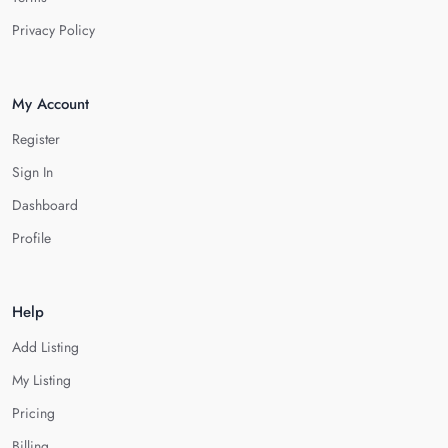
Privacy Policy
My Account
Register
Sign In
Dashboard
Profile
Help
Add Listing
My Listing
Pricing
Billing