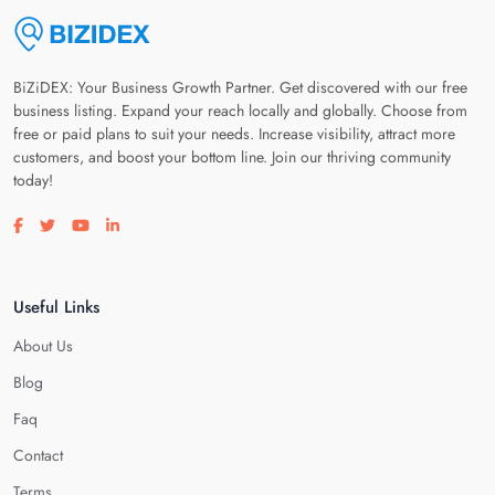
BiZiDEX: Your Business Growth Partner. Get discovered with our free
business listing. Expand your reach locally and globally. Choose from
free or paid plans to suit your needs. Increase visibility, attract more
customers, and boost your bottom line. Join our thriving community
today!
Visit our facebook page
Visit our twitter page
Visit our youtube page
Visit our linkedin page
Useful Links
About Us
Blog
Faq
Contact
Terms