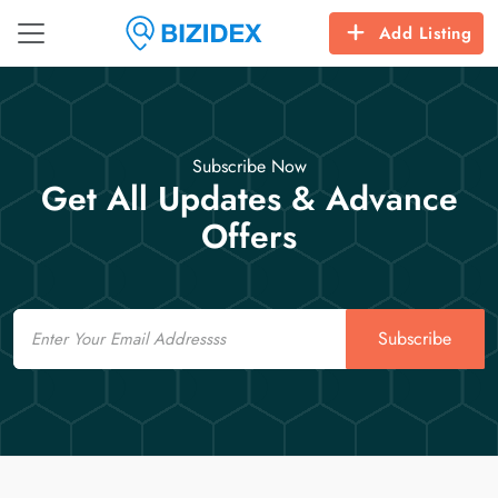
Add Listing
Subscribe Now
Get All Updates & Advance
Offers
Email
Subscribe