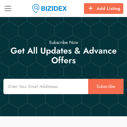
Add Listing
Subscribe Now
Get All Updates & Advance
Offers
Email
Subscribe