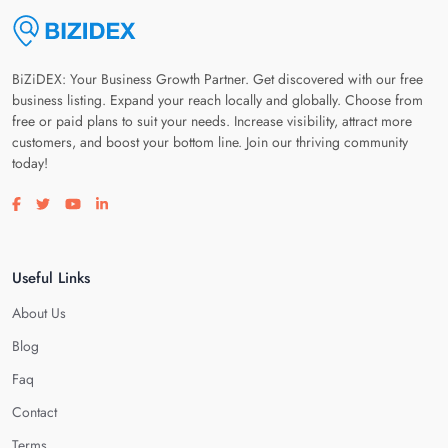
BiZiDEX: Your Business Growth Partner. Get discovered with our free
business listing. Expand your reach locally and globally. Choose from
free or paid plans to suit your needs. Increase visibility, attract more
customers, and boost your bottom line. Join our thriving community
today!
Visit our facebook page
Visit our twitter page
Visit our youtube page
Visit our linkedin page
Useful Links
About Us
Blog
Faq
Contact
Terms