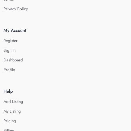
Privacy Policy
My Account
Register
Sign In
Dashboard
Profile
Help
Add Listing
My Listing
Pricing
Billing