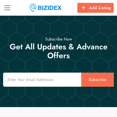
Add Listing
Subscribe Now
Get All Updates & Advance
Offers
Email
Subscribe