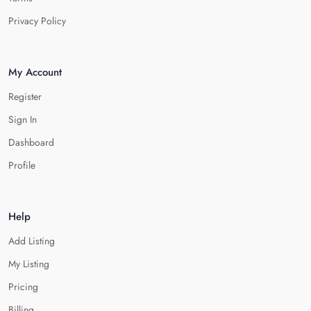
Privacy Policy
My Account
Register
Sign In
Dashboard
Profile
Help
Add Listing
My Listing
Pricing
Billing