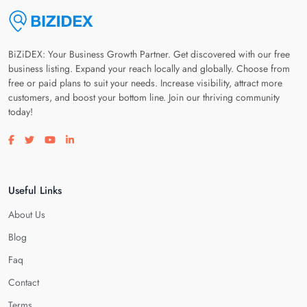
BiZiDEX: Your Business Growth Partner. Get discovered with our free
business listing. Expand your reach locally and globally. Choose from
free or paid plans to suit your needs. Increase visibility, attract more
customers, and boost your bottom line. Join our thriving community
today!
Visit our facebook page
Visit our twitter page
Visit our youtube page
Visit our linkedin page
Useful Links
About Us
Blog
Faq
Contact
Terms