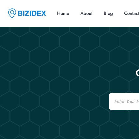
Home
About
Blog
Contac
Email