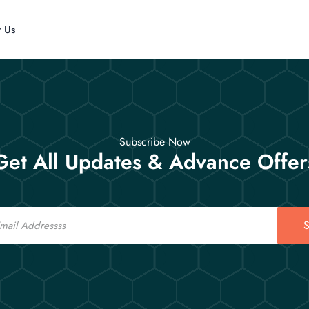
t Us
Subscribe Now
Get All Updates & Advance Offer
S