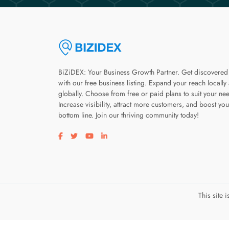
BiZiDEX: Your Business Growth Partner. Get discovered
with our free business listing. Expand your reach locally
globally. Choose from free or paid plans to suit your ne
Increase visibility, attract more customers, and boost you
bottom line. Join our thriving community today!
Visit our facebook page
Visit our twitter page
Visit our youtube page
Visit our linkedin page
This site