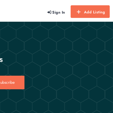
Add Listing
Sign In
s
ubscribe