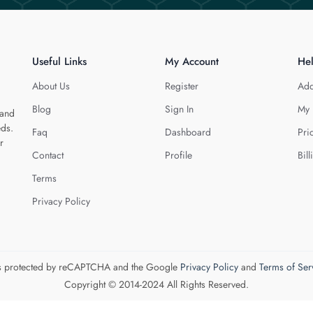
Useful Links
My Account
He
About Us
Register
Add
Blog
Sign In
My 
 and
eds.
Faq
Dashboard
Pri
r
Contact
Profile
Bill
Terms
Privacy Policy
 is protected by reCAPTCHA and the Google
Privacy Policy
and
Terms of Ser
Copyright © 2014-2024 All Rights Reserved.