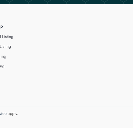
lp
 Listing
Listing
cing
ing
vice
apply.