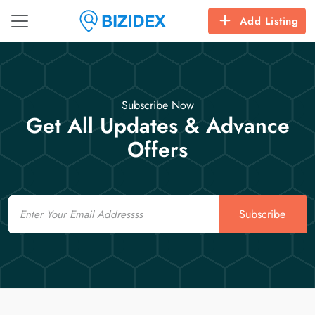
Add Listing
Subscribe Now
Get All Updates & Advance
Offers
Email
Subscribe