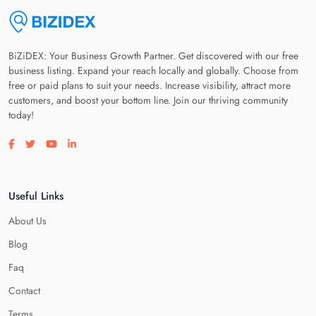
BiZiDEX: Your Business Growth Partner. Get discovered with our free
business listing. Expand your reach locally and globally. Choose from
free or paid plans to suit your needs. Increase visibility, attract more
customers, and boost your bottom line. Join our thriving community
today!
Visit our facebook page
Visit our twitter page
Visit our youtube page
Visit our linkedin page
Useful Links
About Us
Blog
Faq
Contact
Terms