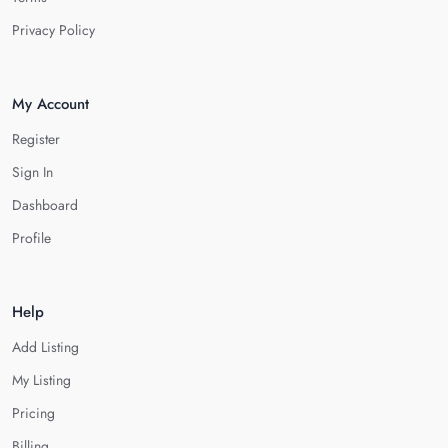
Privacy Policy
My Account
Register
Sign In
Dashboard
Profile
Help
Add Listing
My Listing
Pricing
Billing