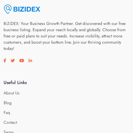
BiZiDEX: Your Business Growth Partner. Get discovered with our free
business listing. Expand your reach locally and globally. Choose from
free or paid plans to suit your needs. Increase visibility, attract more
customers, and boost your bottom line. Join our thriving community
today!
Visit our facebook page
Visit our twitter page
Visit our youtube page
Visit our linkedin page
Useful Links
About Us
Blog
Faq
Contact
Terms