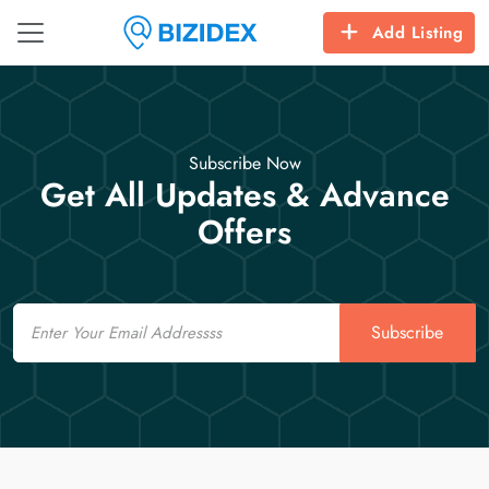
Add Listing
Subscribe Now
Get All Updates & Advance
Offers
Email
Subscribe