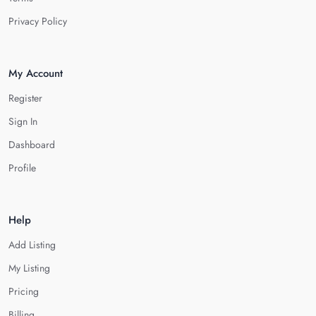
Privacy Policy
My Account
Register
Sign In
Dashboard
Profile
Help
Add Listing
My Listing
Pricing
Billing