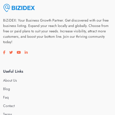
BiZiDEX: Your Business Growth Partner. Get discovered with our free
business listing. Expand your reach locally and globally. Choose from
free or paid plans to suit your needs. Increase visibility, attract more
customers, and boost your bottom line. Join our thriving community
today!
Visit our facebook page
Visit our twitter page
Visit our youtube page
Visit our linkedin page
Useful Links
About Us
Blog
Faq
Contact
Terms