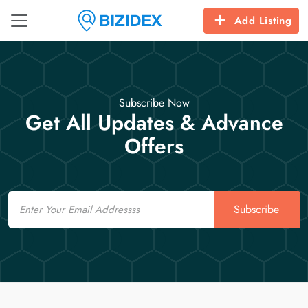
Add Listing
Subscribe Now
Get All Updates & Advance
Offers
Email
Subscribe