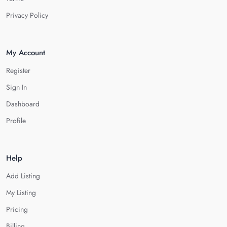
Privacy Policy
My Account
Register
Sign In
Dashboard
Profile
Help
Add Listing
My Listing
Pricing
Billing