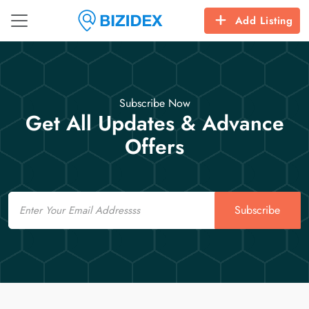
Add Listing
Subscribe Now
Get All Updates & Advance
Offers
Email
Subscribe