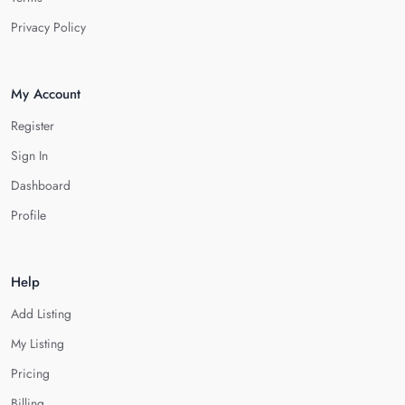
Privacy Policy
My Account
Register
Sign In
Dashboard
Profile
Help
Add Listing
My Listing
Pricing
Billing