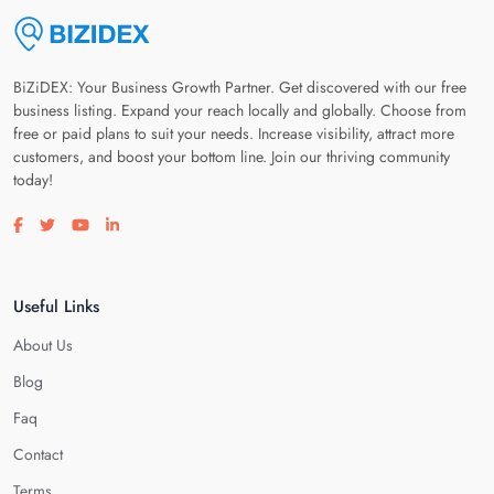
BiZiDEX: Your Business Growth Partner. Get discovered with our free
business listing. Expand your reach locally and globally. Choose from
free or paid plans to suit your needs. Increase visibility, attract more
customers, and boost your bottom line. Join our thriving community
today!
Visit our facebook page
Visit our twitter page
Visit our youtube page
Visit our linkedin page
Useful Links
About Us
Blog
Faq
Contact
Terms