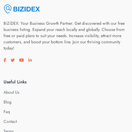
BiZiDEX: Your Business Growth Partner. Get discovered with our free
business listing. Expand your reach locally and globally. Choose from
free or paid plans to suit your needs. Increase visibility, attract more
customers, and boost your bottom line. Join our thriving community
today!
Visit our facebook page
Visit our twitter page
Visit our youtube page
Visit our linkedin page
Useful Links
About Us
Blog
Faq
Contact
Terms