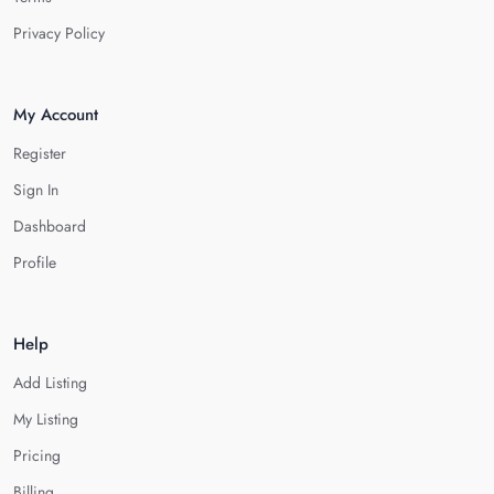
Privacy Policy
My Account
Register
Sign In
Dashboard
Profile
Help
Add Listing
My Listing
Pricing
Billing