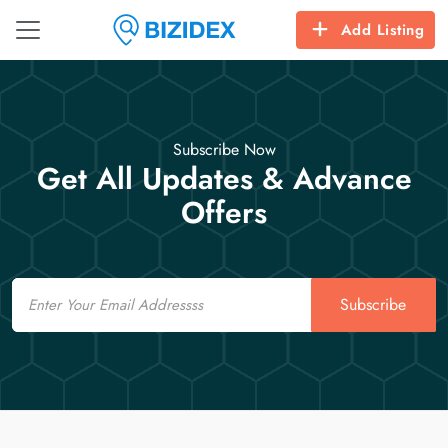
Add Listing
Subscribe Now
Get All Updates & Advance
Offers
Email
Subscribe