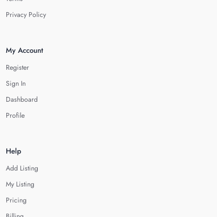
Privacy Policy
My Account
Register
Sign In
Dashboard
Profile
Help
Add Listing
My Listing
Pricing
Billing