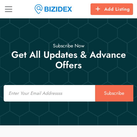
Add Listing
Subscribe Now
Get All Updates & Advance
Offers
Email
Subscribe