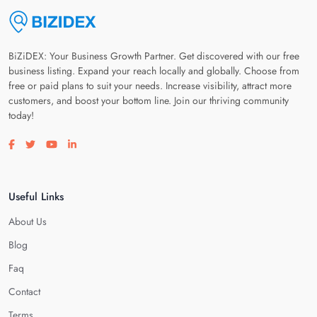
BiZiDEX: Your Business Growth Partner. Get discovered with our free
business listing. Expand your reach locally and globally. Choose from
free or paid plans to suit your needs. Increase visibility, attract more
customers, and boost your bottom line. Join our thriving community
today!
Visit our facebook page
Visit our twitter page
Visit our youtube page
Visit our linkedin page
Useful Links
About Us
Blog
Faq
Contact
Terms