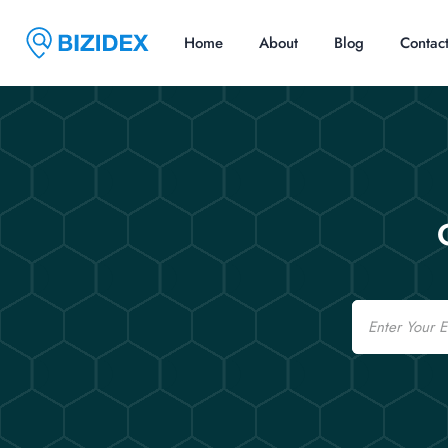
Home
About
Blog
Contac
Email