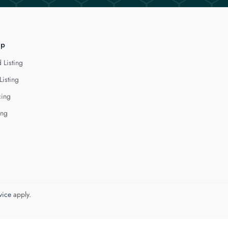
lp
 Listing
Listing
cing
ing
vice
apply.