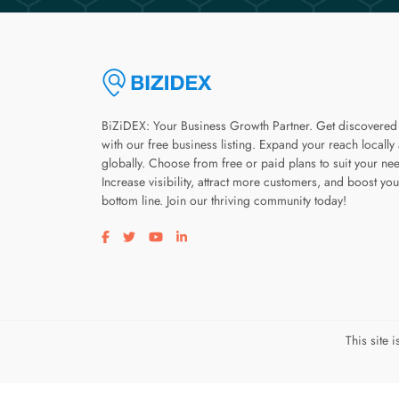
BiZiDEX: Your Business Growth Partner. Get discovered
with our free business listing. Expand your reach locally
globally. Choose from free or paid plans to suit your ne
Increase visibility, attract more customers, and boost you
bottom line. Join our thriving community today!
Visit our facebook page
Visit our twitter page
Visit our youtube page
Visit our linkedin page
This site