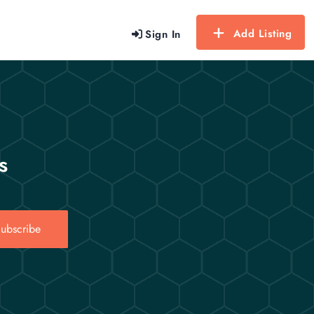
Add Listing
Sign In
s
ubscribe