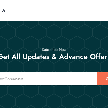
t Us
Subscribe Now
Get All Updates & Advance Offer
S