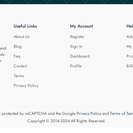
Useful Links
My Account
He
About Us
Register
Add
Blog
Sign In
My 
 and
eds.
Faq
Dashboard
Pri
r
Contact
Profile
Bill
Terms
Privacy Policy
 is protected by reCAPTCHA and the Google
Privacy Policy
and
Terms of Ser
Copyright © 2014-2024 All Rights Reserved.