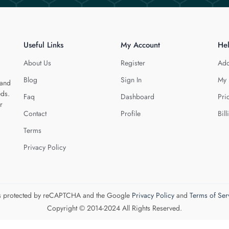
Useful Links
My Account
He
About Us
Register
Add
Blog
Sign In
My 
 and
eds.
Faq
Dashboard
Pri
r
Contact
Profile
Bill
Terms
Privacy Policy
 is protected by reCAPTCHA and the Google
Privacy Policy
and
Terms of Ser
Copyright © 2014-2024 All Rights Reserved.