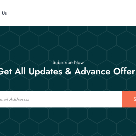
t Us
Subscribe Now
Get All Updates & Advance Offer
S