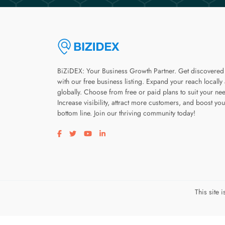
BiZiDEX: Your Business Growth Partner. Get discovered
with our free business listing. Expand your reach locally
globally. Choose from free or paid plans to suit your ne
Increase visibility, attract more customers, and boost you
bottom line. Join our thriving community today!
Visit our facebook page
Visit our twitter page
Visit our youtube page
Visit our linkedin page
This site