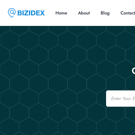
Home
About
Blog
Contac
Email