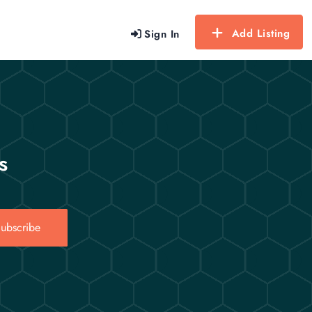
Add Listing
Sign In
s
ubscribe