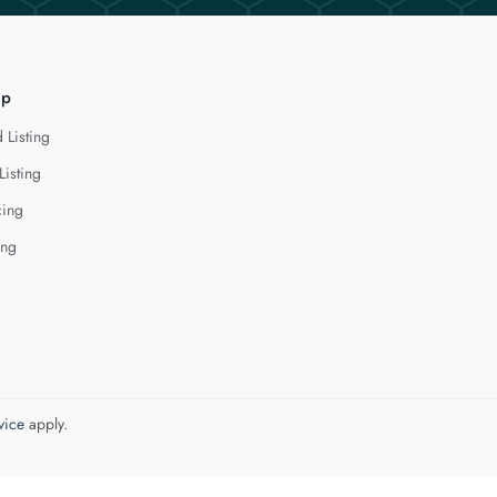
lp
 Listing
Listing
cing
ing
vice
apply.