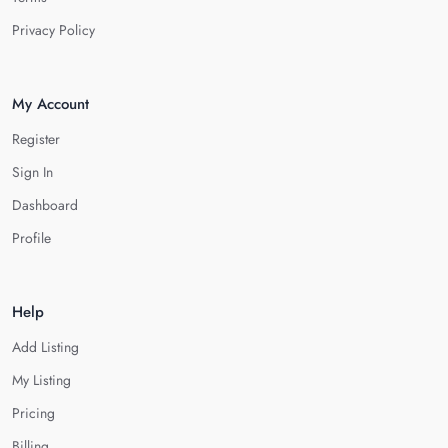
Privacy Policy
My Account
Register
Sign In
Dashboard
Profile
Help
Add Listing
My Listing
Pricing
Billing