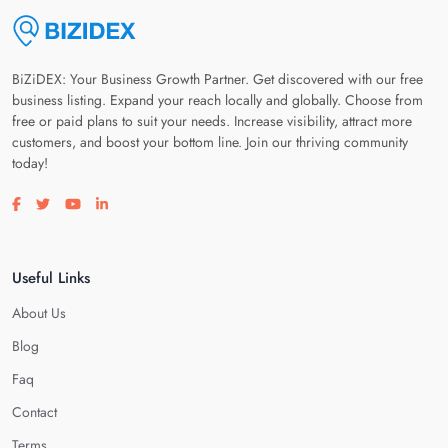
BiZiDEX: Your Business Growth Partner. Get discovered with our free
business listing. Expand your reach locally and globally. Choose from
free or paid plans to suit your needs. Increase visibility, attract more
customers, and boost your bottom line. Join our thriving community
today!
Visit our facebook page
Visit our twitter page
Visit our youtube page
Visit our linkedin page
Useful Links
About Us
Blog
Faq
Contact
Terms