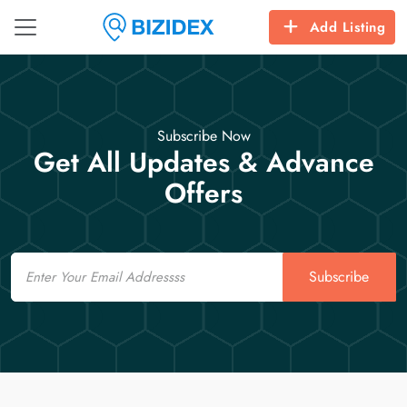
Add Listing
Subscribe Now
Get All Updates & Advance
Offers
Email
Subscribe