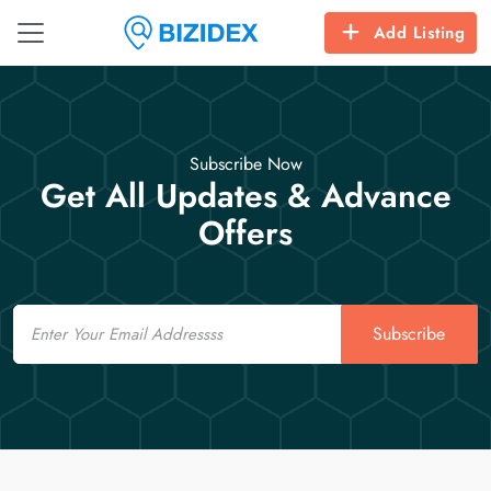
Add Listing
Subscribe Now
Get All Updates & Advance
Offers
Email
Subscribe