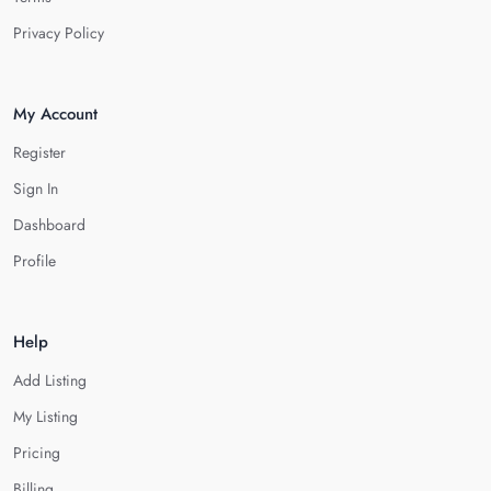
Privacy Policy
My Account
Register
Sign In
Dashboard
Profile
Help
Add Listing
My Listing
Pricing
Billing