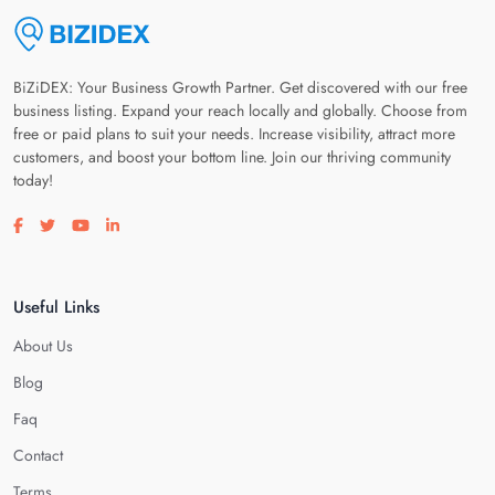
BiZiDEX: Your Business Growth Partner. Get discovered with our free
business listing. Expand your reach locally and globally. Choose from
free or paid plans to suit your needs. Increase visibility, attract more
customers, and boost your bottom line. Join our thriving community
today!
Visit our facebook page
Visit our twitter page
Visit our youtube page
Visit our linkedin page
Useful Links
About Us
Blog
Faq
Contact
Terms