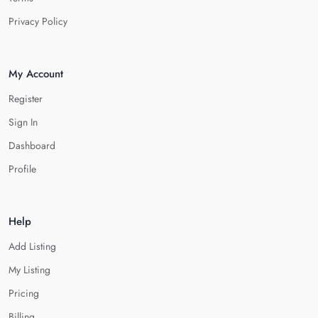
Privacy Policy
My Account
Register
Sign In
Dashboard
Profile
Help
Add Listing
My Listing
Pricing
Billing