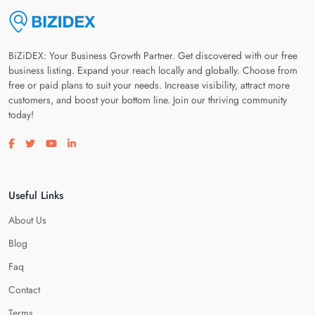
BiZiDEX: Your Business Growth Partner. Get discovered with our free
business listing. Expand your reach locally and globally. Choose from
free or paid plans to suit your needs. Increase visibility, attract more
customers, and boost your bottom line. Join our thriving community
today!
Visit our facebook page
Visit our twitter page
Visit our youtube page
Visit our linkedin page
Useful Links
About Us
Blog
Faq
Contact
Terms