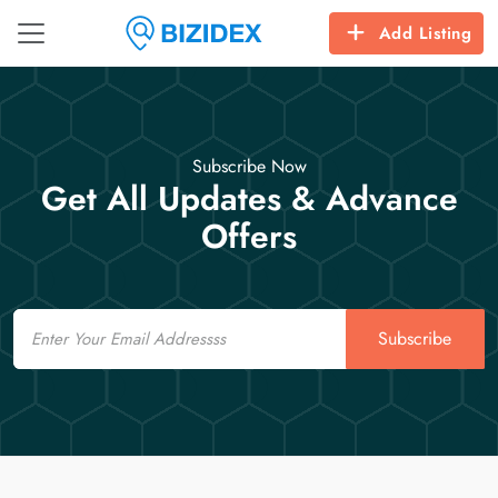
Add Listing
Subscribe Now
Get All Updates & Advance
Offers
Email
Subscribe