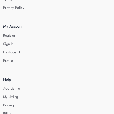
Privacy Policy
My Account
Register
Sign In
Dashboard
Profile
Help
Add Listing
My Listing
Pricing
Billing