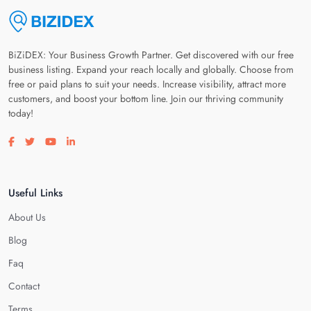
BiZiDEX: Your Business Growth Partner. Get discovered with our free
business listing. Expand your reach locally and globally. Choose from
free or paid plans to suit your needs. Increase visibility, attract more
customers, and boost your bottom line. Join our thriving community
today!
Visit our facebook page
Visit our twitter page
Visit our youtube page
Visit our linkedin page
Useful Links
About Us
Blog
Faq
Contact
Terms