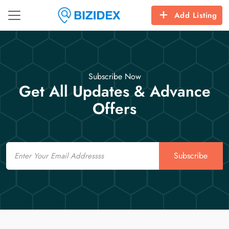
Add Listing
Subscribe Now
Get All Updates & Advance
Offers
Email
Subscribe