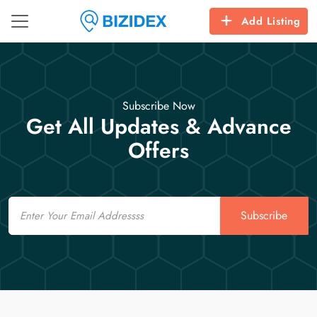
Add Listing
Subscribe Now
Get All Updates & Advance
Offers
Email
Subscribe