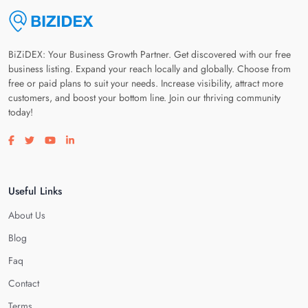
BiZiDEX: Your Business Growth Partner. Get discovered with our free
business listing. Expand your reach locally and globally. Choose from
free or paid plans to suit your needs. Increase visibility, attract more
customers, and boost your bottom line. Join our thriving community
today!
Visit our facebook page
Visit our twitter page
Visit our youtube page
Visit our linkedin page
Useful Links
About Us
Blog
Faq
Contact
Terms