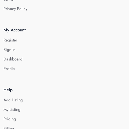
Privacy Policy
My Account
Register
Sign In
Dashboard
Profile
Help
Add Listing
My Listing
Pricing
Billing