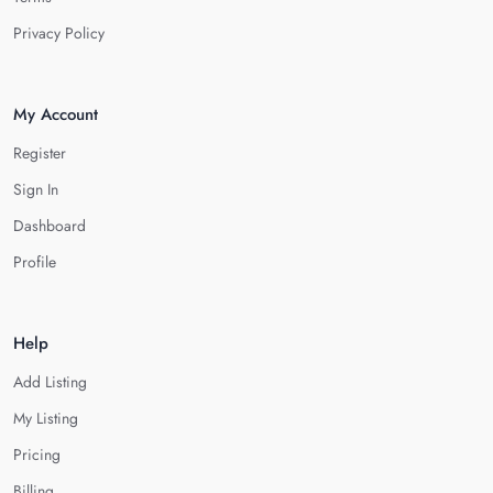
Privacy Policy
My Account
Register
Sign In
Dashboard
Profile
Help
Add Listing
My Listing
Pricing
Billing