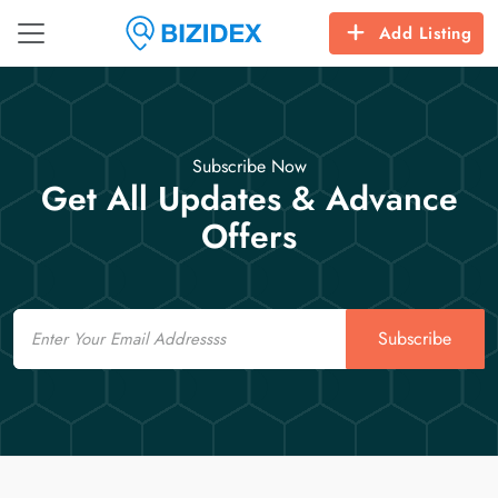
Add Listing
Subscribe Now
Get All Updates & Advance
Offers
Email
Subscribe