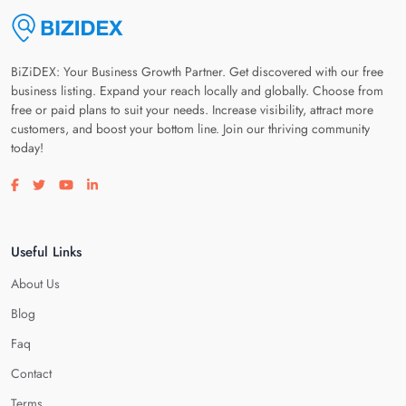
BiZiDEX: Your Business Growth Partner. Get discovered with our free
business listing. Expand your reach locally and globally. Choose from
free or paid plans to suit your needs. Increase visibility, attract more
customers, and boost your bottom line. Join our thriving community
today!
Visit our facebook page
Visit our twitter page
Visit our youtube page
Visit our linkedin page
Useful Links
About Us
Blog
Faq
Contact
Terms