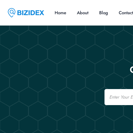
Home
About
Blog
Contac
Email