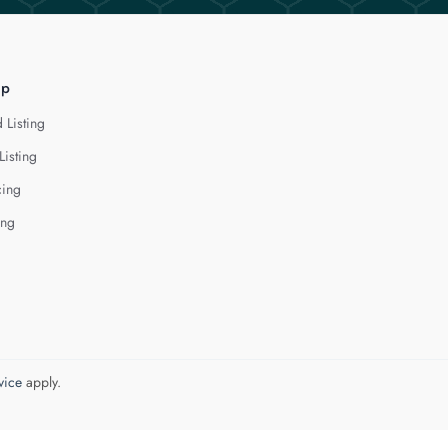
lp
 Listing
Listing
cing
ing
vice
apply.