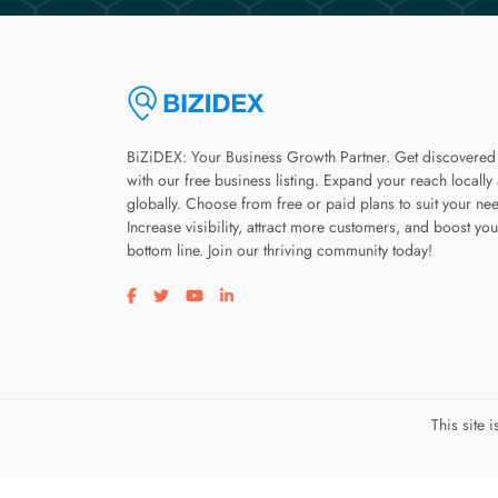
BiZiDEX: Your Business Growth Partner. Get discovered
with our free business listing. Expand your reach locally
globally. Choose from free or paid plans to suit your ne
Increase visibility, attract more customers, and boost you
bottom line. Join our thriving community today!
Visit our facebook page
Visit our twitter page
Visit our youtube page
Visit our linkedin page
This site