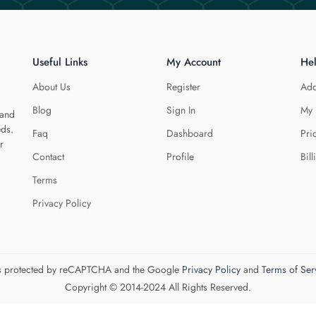
Useful Links
My Account
He
About Us
Register
Add
Blog
Sign In
My 
 and
eds.
Faq
Dashboard
Pri
r
Contact
Profile
Bill
Terms
Privacy Policy
 is protected by reCAPTCHA and the Google
Privacy Policy
and
Terms of Ser
Copyright © 2014-2024 All Rights Reserved.