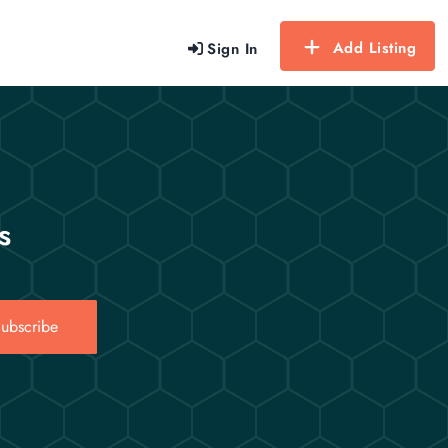
Add Listing
Sign In
s
ubscribe