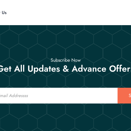
t Us
Subscribe Now
Get All Updates & Advance Offer
S