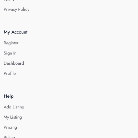
Privacy Policy
My Account
Register
Sign In
Dashboard
Profile
Help
Add Listing
My Listing
Pricing
Billing