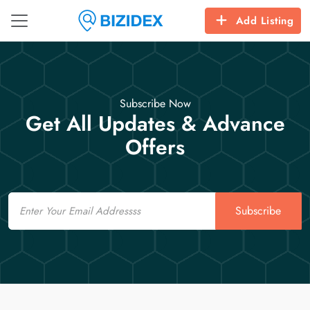
Add Listing
Subscribe Now
Get All Updates & Advance
Offers
Email
Subscribe