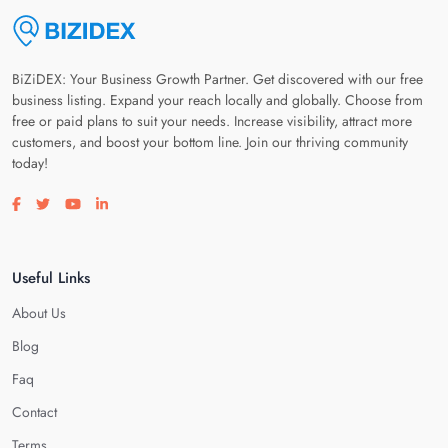
BiZiDEX: Your Business Growth Partner. Get discovered with our free
business listing. Expand your reach locally and globally. Choose from
free or paid plans to suit your needs. Increase visibility, attract more
customers, and boost your bottom line. Join our thriving community
today!
Visit our facebook page
Visit our twitter page
Visit our youtube page
Visit our linkedin page
Useful Links
About Us
Blog
Faq
Contact
Terms