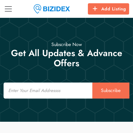
Add Listing
Subscribe Now
Get All Updates & Advance
Offers
Email
Subscribe