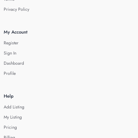
Privacy Policy
My Account
Register
Sign In
Dashboard
Profile
Help
Add Listing
My Listing
Pricing
Billing