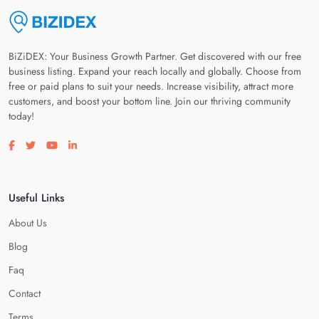
BiZiDEX: Your Business Growth Partner. Get discovered with our free
business listing. Expand your reach locally and globally. Choose from
free or paid plans to suit your needs. Increase visibility, attract more
customers, and boost your bottom line. Join our thriving community
today!
Visit our facebook page
Visit our twitter page
Visit our youtube page
Visit our linkedin page
Useful Links
About Us
Blog
Faq
Contact
Terms