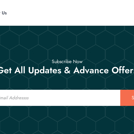
t Us
Subscribe Now
Get All Updates & Advance Offer
S