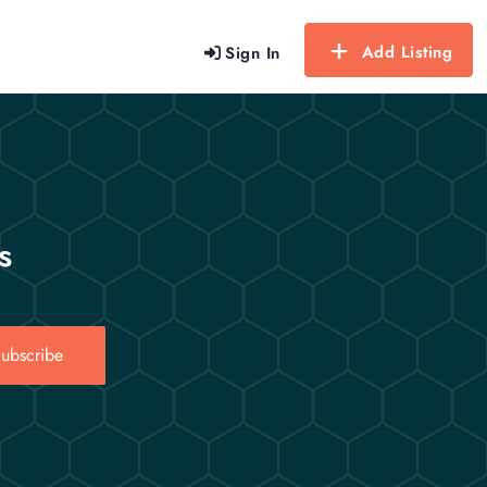
Add Listing
Sign In
s
ubscribe