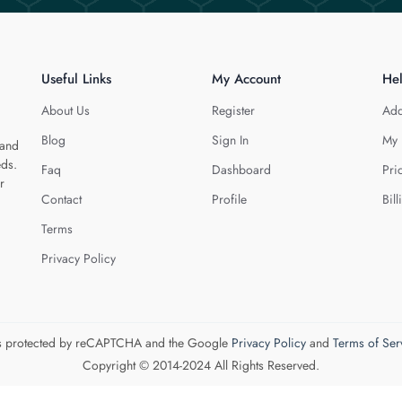
Useful Links
My Account
He
About Us
Register
Add
Blog
Sign In
My 
 and
eds.
Faq
Dashboard
Pri
r
Contact
Profile
Bill
Terms
Privacy Policy
 is protected by reCAPTCHA and the Google
Privacy Policy
and
Terms of Ser
Copyright © 2014-2024 All Rights Reserved.