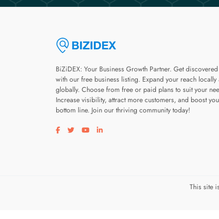
BiZiDEX: Your Business Growth Partner. Get discovered
with our free business listing. Expand your reach locally
globally. Choose from free or paid plans to suit your ne
Increase visibility, attract more customers, and boost you
bottom line. Join our thriving community today!
Visit our facebook page
Visit our twitter page
Visit our youtube page
Visit our linkedin page
This site