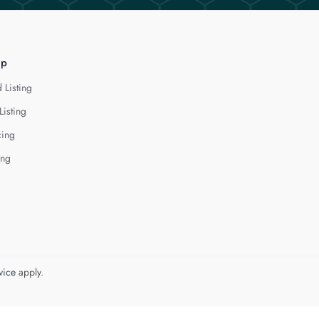
lp
 Listing
Listing
cing
ing
vice
apply.