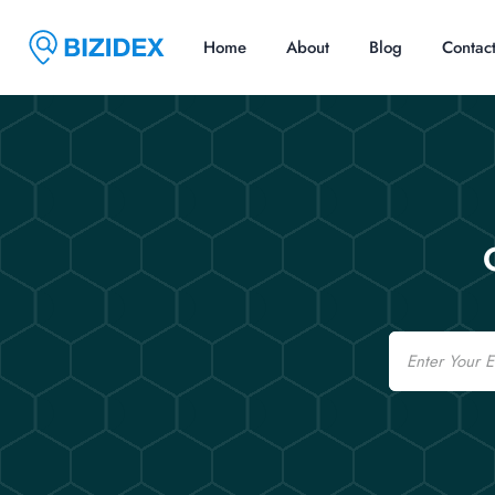
Home
About
Blog
Contac
Email