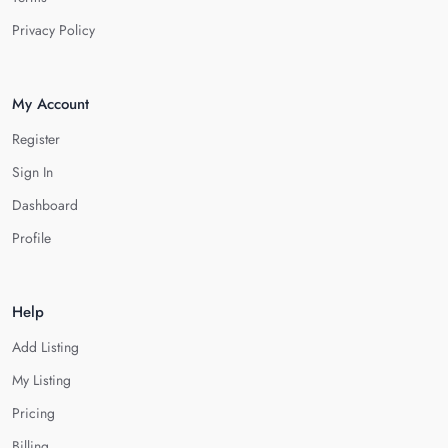
Privacy Policy
My Account
Register
Sign In
Dashboard
Profile
Help
Add Listing
My Listing
Pricing
Billing