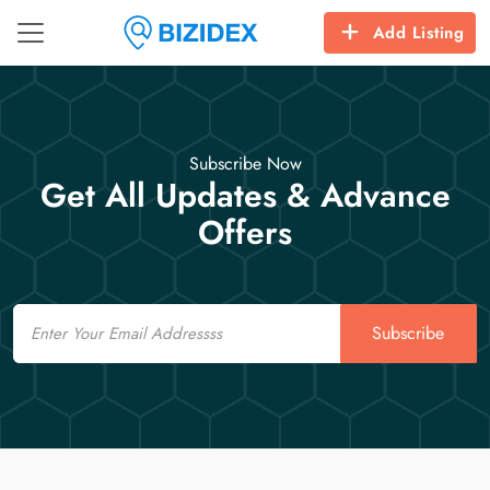
Add Listing
Subscribe Now
Get All Updates & Advance
Offers
Email
Subscribe