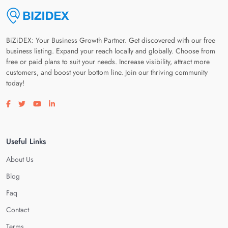
BiZiDEX: Your Business Growth Partner. Get discovered with our free
business listing. Expand your reach locally and globally. Choose from
free or paid plans to suit your needs. Increase visibility, attract more
customers, and boost your bottom line. Join our thriving community
today!
Visit our facebook page
Visit our twitter page
Visit our youtube page
Visit our linkedin page
Useful Links
About Us
Blog
Faq
Contact
Terms