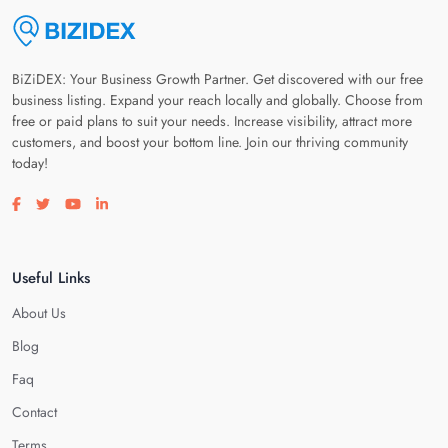
BiZiDEX: Your Business Growth Partner. Get discovered with our free
business listing. Expand your reach locally and globally. Choose from
free or paid plans to suit your needs. Increase visibility, attract more
customers, and boost your bottom line. Join our thriving community
today!
Visit our facebook page
Visit our twitter page
Visit our youtube page
Visit our linkedin page
Useful Links
About Us
Blog
Faq
Contact
Terms