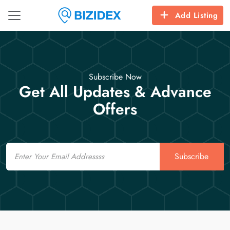
Add Listing
Subscribe Now
Get All Updates & Advance
Offers
Email
Subscribe