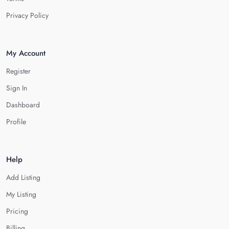
Privacy Policy
My Account
Register
Sign In
Dashboard
Profile
Help
Add Listing
My Listing
Pricing
Billing