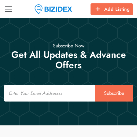
Add Listing
Subscribe Now
Get All Updates & Advance
Offers
Email
Subscribe