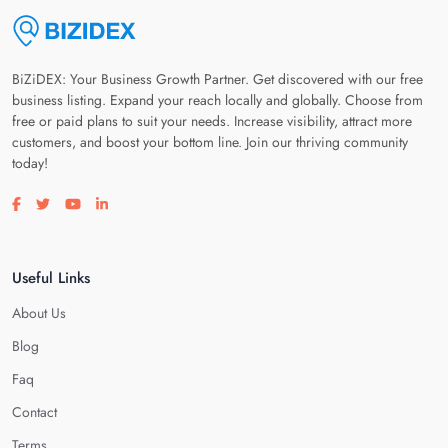
BiZiDEX: Your Business Growth Partner. Get discovered with our free
business listing. Expand your reach locally and globally. Choose from
free or paid plans to suit your needs. Increase visibility, attract more
customers, and boost your bottom line. Join our thriving community
today!
Visit our facebook page
Visit our twitter page
Visit our youtube page
Visit our linkedin page
Useful Links
About Us
Blog
Faq
Contact
Terms