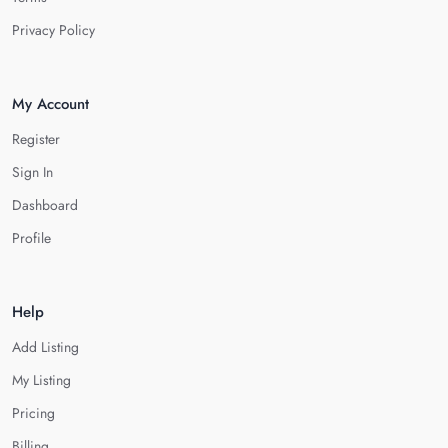
Privacy Policy
My Account
Register
Sign In
Dashboard
Profile
Help
Add Listing
My Listing
Pricing
Billing