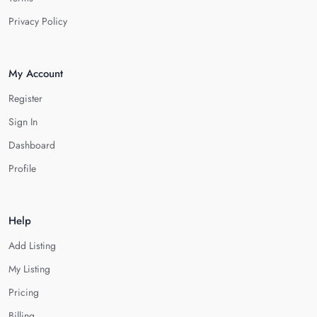
Privacy Policy
My Account
Register
Sign In
Dashboard
Profile
Help
Add Listing
My Listing
Pricing
Billing