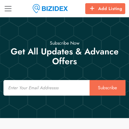
Add Listing
Subscribe Now
Get All Updates & Advance
Offers
Email
Subscribe