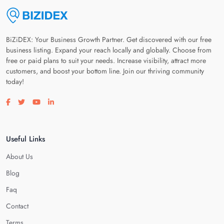
BiZiDEX: Your Business Growth Partner. Get discovered with our free
business listing. Expand your reach locally and globally. Choose from
free or paid plans to suit your needs. Increase visibility, attract more
customers, and boost your bottom line. Join our thriving community
today!
Visit our facebook page
Visit our twitter page
Visit our youtube page
Visit our linkedin page
Useful Links
About Us
Blog
Faq
Contact
Terms