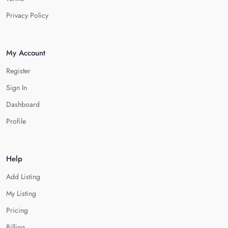
Privacy Policy
My Account
Register
Sign In
Dashboard
Profile
Help
Add Listing
My Listing
Pricing
Billing