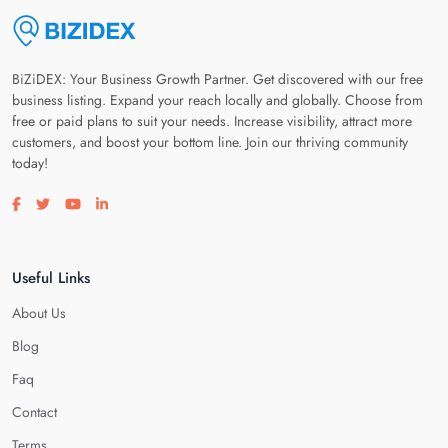
BiZiDEX: Your Business Growth Partner. Get discovered with our free
business listing. Expand your reach locally and globally. Choose from
free or paid plans to suit your needs. Increase visibility, attract more
customers, and boost your bottom line. Join our thriving community
today!
Visit our facebook page
Visit our twitter page
Visit our youtube page
Visit our linkedin page
Useful Links
About Us
Blog
Faq
Contact
Terms