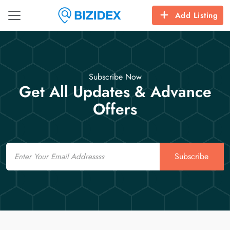
Add Listing
Subscribe Now
Get All Updates & Advance
Offers
Email
Subscribe