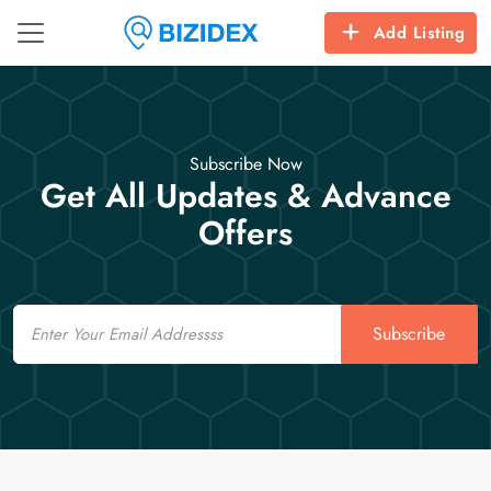
Add Listing
Subscribe Now
Get All Updates & Advance
Offers
Email
Subscribe