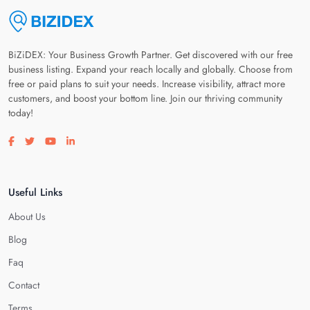
BiZiDEX: Your Business Growth Partner. Get discovered with our free
business listing. Expand your reach locally and globally. Choose from
free or paid plans to suit your needs. Increase visibility, attract more
customers, and boost your bottom line. Join our thriving community
today!
Visit our facebook page
Visit our twitter page
Visit our youtube page
Visit our linkedin page
Useful Links
About Us
Blog
Faq
Contact
Terms