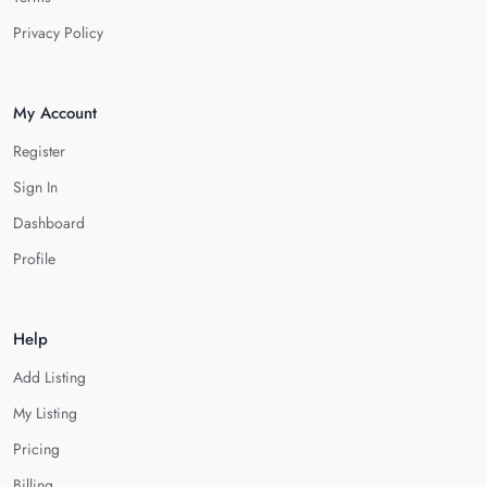
Privacy Policy
My Account
Register
Sign In
Dashboard
Profile
Help
Add Listing
My Listing
Pricing
Billing