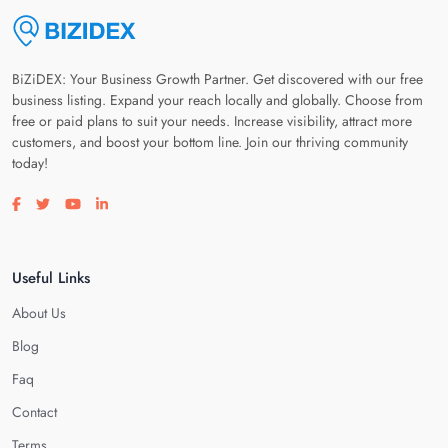
BiZiDEX: Your Business Growth Partner. Get discovered with our free
business listing. Expand your reach locally and globally. Choose from
free or paid plans to suit your needs. Increase visibility, attract more
customers, and boost your bottom line. Join our thriving community
today!
Visit our facebook page
Visit our twitter page
Visit our youtube page
Visit our linkedin page
Useful Links
About Us
Blog
Faq
Contact
Terms