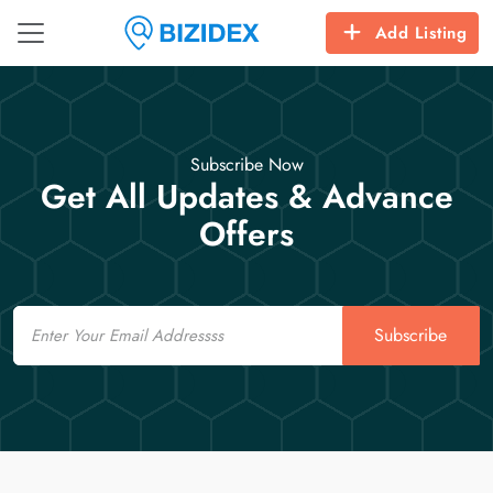
Add Listing
Subscribe Now
Get All Updates & Advance
Offers
Email
Subscribe