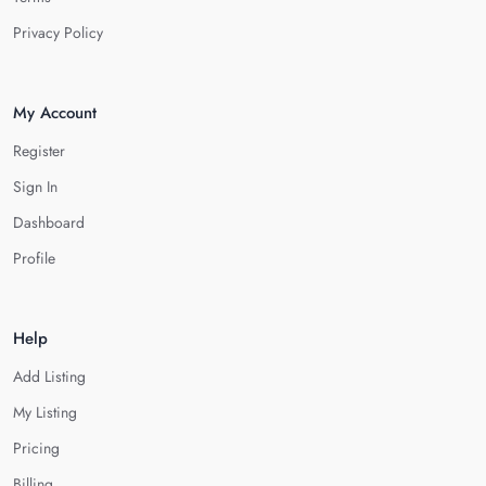
Privacy Policy
My Account
Register
Sign In
Dashboard
Profile
Help
Add Listing
My Listing
Pricing
Billing