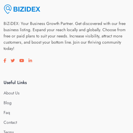
BiZiDEX: Your Business Growth Partner. Get discovered with our free
business listing. Expand your reach locally and globally. Choose from
free or paid plans to suit your needs. Increase visibility, attract more
customers, and boost your bottom line. Join our thriving community
today!
Visit our facebook page
Visit our twitter page
Visit our youtube page
Visit our linkedin page
Useful Links
About Us
Blog
Faq
Contact
Terms