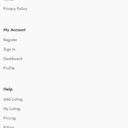
Privacy Policy
My Account
Register
Sign In
Dashboard
Profile
Help
Add Listing
My Listing
Pricing
Billing