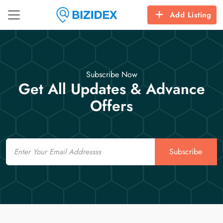
Add Listing
Subscribe Now
Get All Updates & Advance
Offers
Email
Subscribe