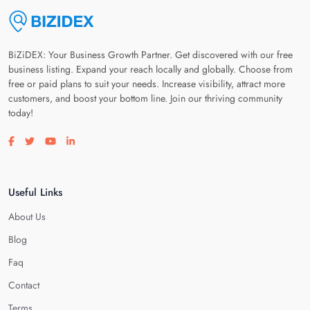
BiZiDEX: Your Business Growth Partner. Get discovered with our free
business listing. Expand your reach locally and globally. Choose from
free or paid plans to suit your needs. Increase visibility, attract more
customers, and boost your bottom line. Join our thriving community
today!
Visit our facebook page
Visit our twitter page
Visit our youtube page
Visit our linkedin page
Useful Links
About Us
Blog
Faq
Contact
Terms