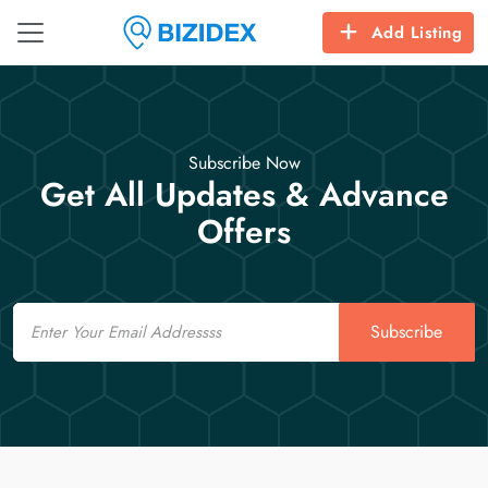
Add Listing
Subscribe Now
Get All Updates & Advance
Offers
Email
Subscribe