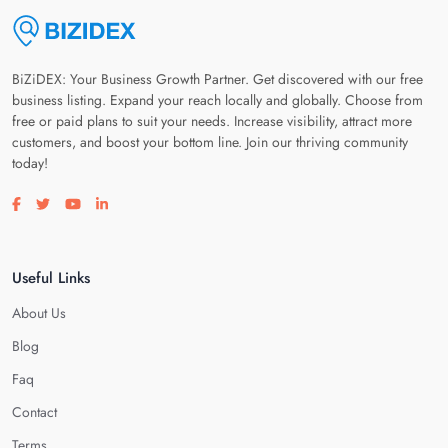
BiZiDEX: Your Business Growth Partner. Get discovered with our free
business listing. Expand your reach locally and globally. Choose from
free or paid plans to suit your needs. Increase visibility, attract more
customers, and boost your bottom line. Join our thriving community
today!
Visit our facebook page
Visit our twitter page
Visit our youtube page
Visit our linkedin page
Useful Links
About Us
Blog
Faq
Contact
Terms