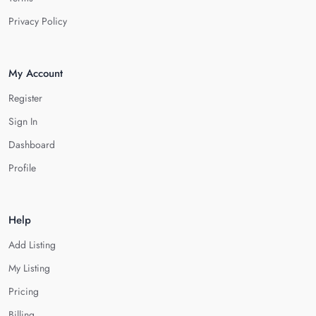
Privacy Policy
My Account
Register
Sign In
Dashboard
Profile
Help
Add Listing
My Listing
Pricing
Billing