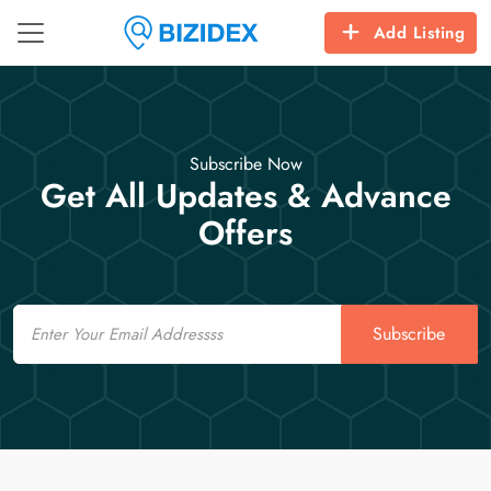
Add Listing
Subscribe Now
Get All Updates & Advance
Offers
Email
Subscribe