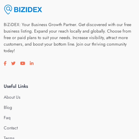
BiZiDEX: Your Business Growth Partner. Get discovered with our free
business listing. Expand your reach locally and globally. Choose from
free or paid plans to suit your needs. Increase visibility, attract more
customers, and boost your bottom line. Join our thriving community
today!
Visit our facebook page
Visit our twitter page
Visit our youtube page
Visit our linkedin page
Useful Links
About Us
Blog
Faq
Contact
Terms