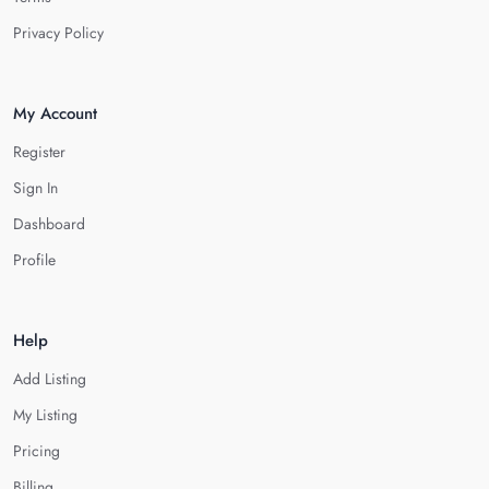
Privacy Policy
My Account
Register
Sign In
Dashboard
Profile
Help
Add Listing
My Listing
Pricing
Billing