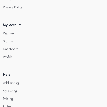
Privacy Policy
My Account
Register
Sign In
Dashboard
Profile
Help
Add Listing
My Listing
Pricing
Billing