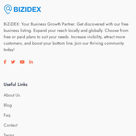
BiZiDEX: Your Business Growth Partner. Get discovered with our free
business listing. Expand your reach locally and globally. Choose from
free or paid plans to suit your needs. Increase visibility, attract more
customers, and boost your bottom line. Join our thriving community
today!
Visit our facebook page
Visit our twitter page
Visit our youtube page
Visit our linkedin page
Useful Links
About Us
Blog
Faq
Contact
Terms