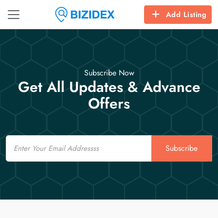
Add Listing
Subscribe Now
Get All Updates & Advance
Offers
Email
Subscribe