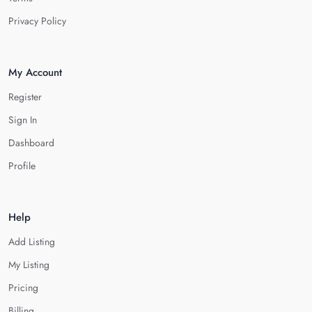
Privacy Policy
My Account
Register
Sign In
Dashboard
Profile
Help
Add Listing
My Listing
Pricing
Billing