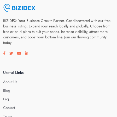
BiZiDEX: Your Business Growth Partner. Get discovered with our free
business listing. Expand your reach locally and globally. Choose from
free or paid plans to suit your needs. Increase visibility, attract more
customers, and boost your bottom line. Join our thriving community
today!
Visit our facebook page
Visit our twitter page
Visit our youtube page
Visit our linkedin page
Useful Links
About Us
Blog
Faq
Contact
Terms