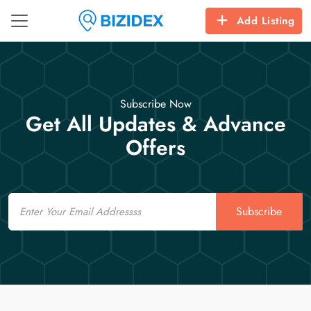
Add Listing
Subscribe Now
Get All Updates & Advance
Offers
Email
Subscribe