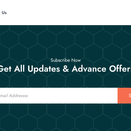
t Us
Subscribe Now
Get All Updates & Advance Offer
S