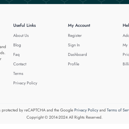
Useful Links
My Account
He
About Us
Register
Add
Blog
Sign In
My 
 and
eds.
Faq
Dashboard
Pri
r
Contact
Profile
Bill
Terms
Privacy Policy
 is protected by reCAPTCHA and the Google
Privacy Policy
and
Terms of Ser
Copyright © 2014-2024 All Rights Reserved.