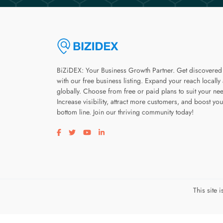
BiZiDEX: Your Business Growth Partner. Get discovered
with our free business listing. Expand your reach locally
globally. Choose from free or paid plans to suit your ne
Increase visibility, attract more customers, and boost you
bottom line. Join our thriving community today!
Visit our facebook page
Visit our twitter page
Visit our youtube page
Visit our linkedin page
This site