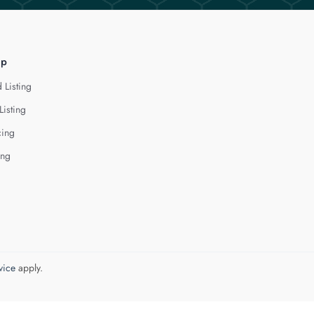
lp
 Listing
Listing
cing
ing
vice
apply.