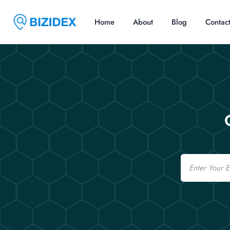
Home
About
Blog
Contac
Email