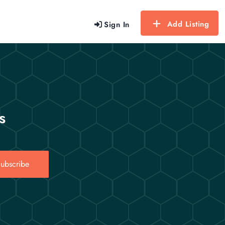
Add Listing
Sign In
s
ubscribe