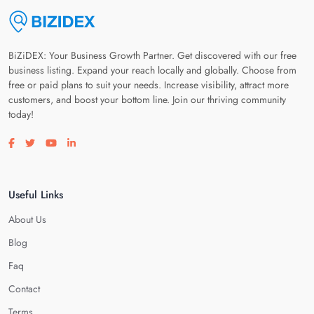
BiZiDEX: Your Business Growth Partner. Get discovered with our free
business listing. Expand your reach locally and globally. Choose from
free or paid plans to suit your needs. Increase visibility, attract more
customers, and boost your bottom line. Join our thriving community
today!
Visit our facebook page
Visit our twitter page
Visit our youtube page
Visit our linkedin page
Useful Links
About Us
Blog
Faq
Contact
Terms