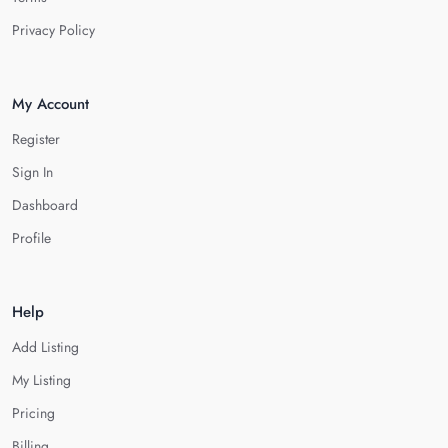
Privacy Policy
My Account
Register
Sign In
Dashboard
Profile
Help
Add Listing
My Listing
Pricing
Billing