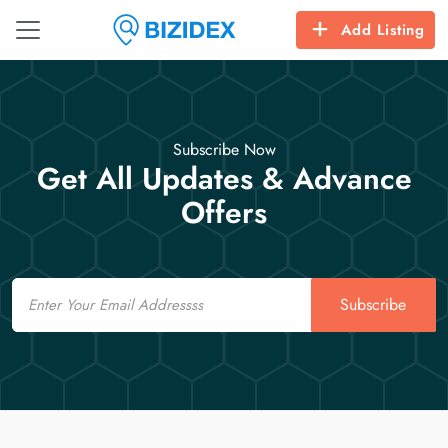
Add Listing
Subscribe Now
Get All Updates & Advance
Offers
Email
Subscribe