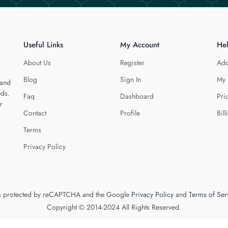
Useful Links
My Account
He
About Us
Register
Add
Blog
Sign In
My 
 and
eds.
Faq
Dashboard
Pri
r
Contact
Profile
Bill
Terms
Privacy Policy
 is protected by reCAPTCHA and the Google
Privacy Policy
and
Terms of Ser
Copyright © 2014-2024 All Rights Reserved.