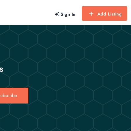
Add Listing
Sign In
s
ubscribe