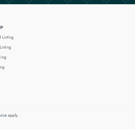
lp
 Listing
Listing
cing
ing
vice
apply.