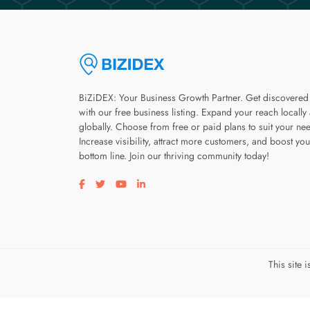
BiZiDEX: Your Business Growth Partner. Get discovered
with our free business listing. Expand your reach locally
globally. Choose from free or paid plans to suit your ne
Increase visibility, attract more customers, and boost you
bottom line. Join our thriving community today!
Visit our facebook page
Visit our twitter page
Visit our youtube page
Visit our linkedin page
This site