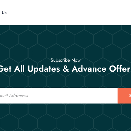
t Us
Subscribe Now
Get All Updates & Advance Offer
S