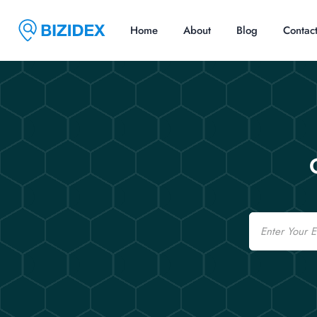
Home
About
Blog
Contac
Email