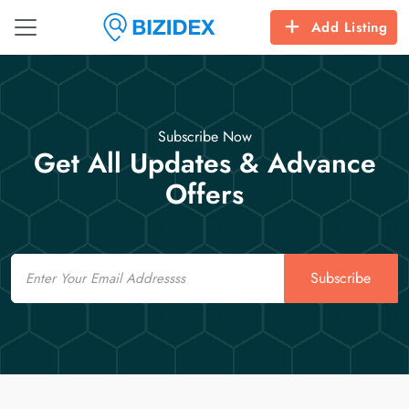
Add Listing
Subscribe Now
Get All Updates & Advance
Offers
Email
Subscribe