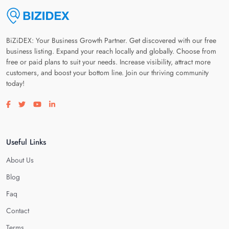
BiZiDEX: Your Business Growth Partner. Get discovered with our free
business listing. Expand your reach locally and globally. Choose from
free or paid plans to suit your needs. Increase visibility, attract more
customers, and boost your bottom line. Join our thriving community
today!
Visit our facebook page
Visit our twitter page
Visit our youtube page
Visit our linkedin page
Useful Links
About Us
Blog
Faq
Contact
Terms