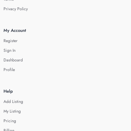
Privacy Policy
My Account
Register
Sign In
Dashboard
Profile
Help
Add Listing
My Listing
Pricing
Billing