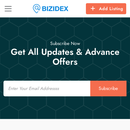
Add Listing
Subscribe Now
Get All Updates & Advance
Offers
Email
Subscribe