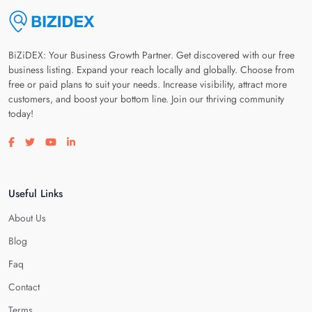
BiZiDEX: Your Business Growth Partner. Get discovered with our free
business listing. Expand your reach locally and globally. Choose from
free or paid plans to suit your needs. Increase visibility, attract more
customers, and boost your bottom line. Join our thriving community
today!
Visit our facebook page
Visit our twitter page
Visit our youtube page
Visit our linkedin page
Useful Links
About Us
Blog
Faq
Contact
Terms