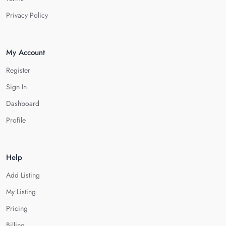
Privacy Policy
My Account
Register
Sign In
Dashboard
Profile
Help
Add Listing
My Listing
Pricing
Billing