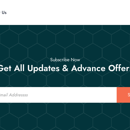
t Us
Subscribe Now
Get All Updates & Advance Offer
S