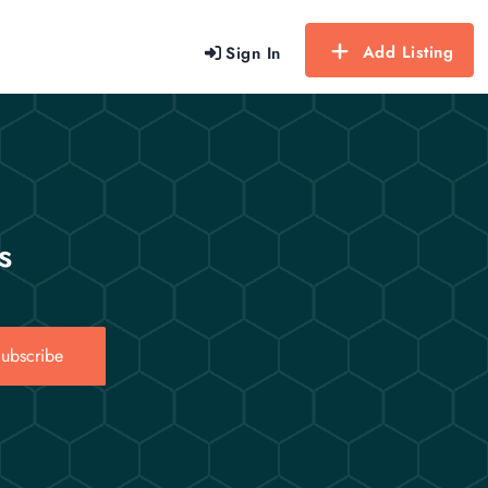
Add Listing
Sign In
s
ubscribe