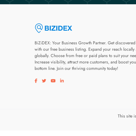
BiZiDEX: Your Business Growth Partner. Get discovered
with our free business listing. Expand your reach locally
globally. Choose from free or paid plans to suit your ne
Increase visibility, attract more customers, and boost you
bottom line. Join our thriving community today!
Visit our facebook page
Visit our twitter page
Visit our youtube page
Visit our linkedin page
This site