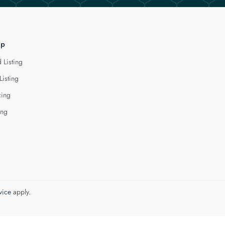
lp
 Listing
Listing
cing
ing
vice
apply.