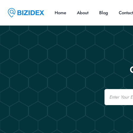
Home
About
Blog
Contac
Email