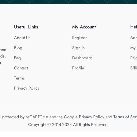
Useful Links
My Account
He
About Us
Register
Add
Blog
Sign In
My 
 and
eds.
Faq
Dashboard
Pri
r
Contact
Profile
Bill
Terms
Privacy Policy
 is protected by reCAPTCHA and the Google
Privacy Policy
and
Terms of Ser
Copyright © 2014-2024 All Rights Reserved.