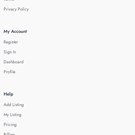
Privacy Policy
My Account
Register
Sign In
Dashboard
Profile
Help
Add Listing
My Listing
Pricing
Billing