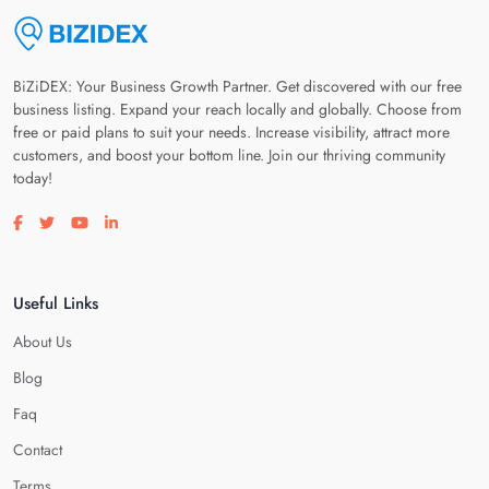
BiZiDEX: Your Business Growth Partner. Get discovered with our free
business listing. Expand your reach locally and globally. Choose from
free or paid plans to suit your needs. Increase visibility, attract more
customers, and boost your bottom line. Join our thriving community
today!
Visit our facebook page
Visit our twitter page
Visit our youtube page
Visit our linkedin page
Useful Links
About Us
Blog
Faq
Contact
Terms