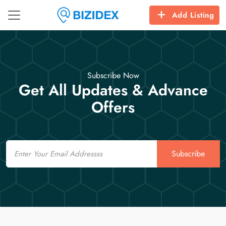
Add Listing
Subscribe Now
Get All Updates & Advance
Offers
Email
Subscribe