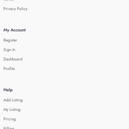
Privacy Policy
My Account
Register
Sign In
Dashboard
Profile
Help
Add Listing
My Listing
Pricing
Billing