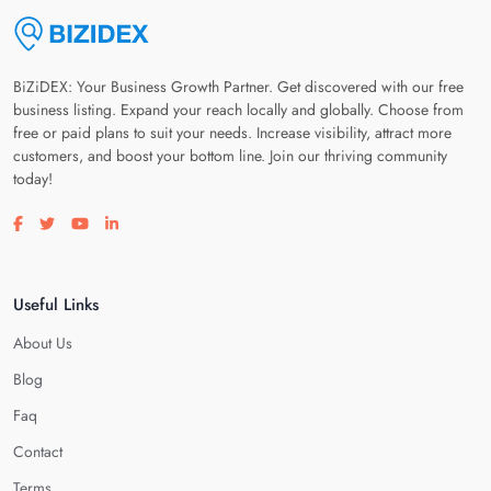
BiZiDEX: Your Business Growth Partner. Get discovered with our free
business listing. Expand your reach locally and globally. Choose from
free or paid plans to suit your needs. Increase visibility, attract more
customers, and boost your bottom line. Join our thriving community
today!
Visit our facebook page
Visit our twitter page
Visit our youtube page
Visit our linkedin page
Useful Links
About Us
Blog
Faq
Contact
Terms