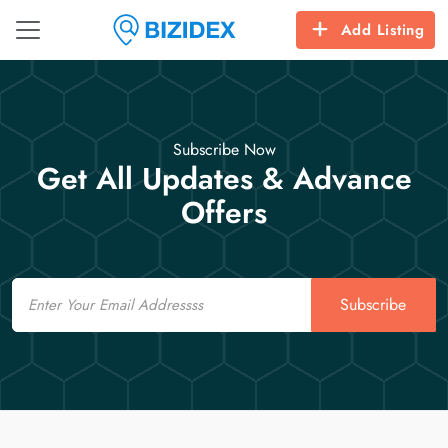
Add Listing
Subscribe Now
Get All Updates & Advance
Offers
Email
Subscribe