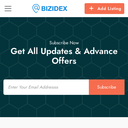
Add Listing
Subscribe Now
Get All Updates & Advance
Offers
Email
Subscribe