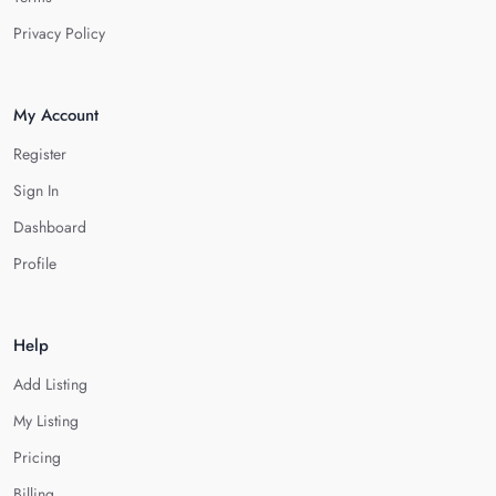
Privacy Policy
My Account
Register
Sign In
Dashboard
Profile
Help
Add Listing
My Listing
Pricing
Billing