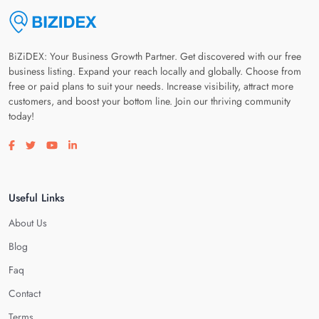
BiZiDEX: Your Business Growth Partner. Get discovered with our free
business listing. Expand your reach locally and globally. Choose from
free or paid plans to suit your needs. Increase visibility, attract more
customers, and boost your bottom line. Join our thriving community
today!
Visit our facebook page
Visit our twitter page
Visit our youtube page
Visit our linkedin page
Useful Links
About Us
Blog
Faq
Contact
Terms