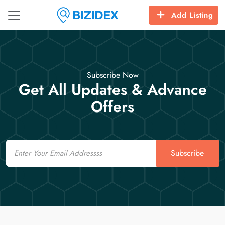
Add Listing
Subscribe Now
Get All Updates & Advance
Offers
Email
Subscribe