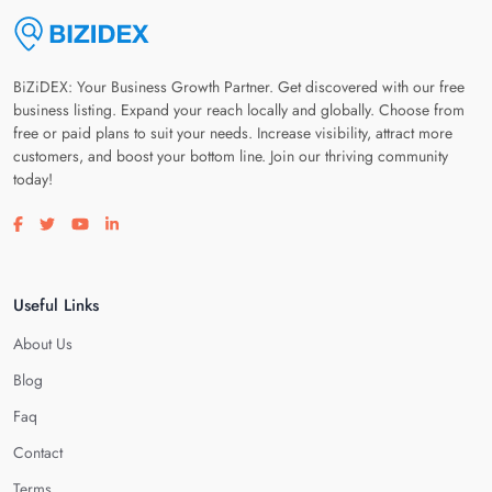
BiZiDEX: Your Business Growth Partner. Get discovered with our free
business listing. Expand your reach locally and globally. Choose from
free or paid plans to suit your needs. Increase visibility, attract more
customers, and boost your bottom line. Join our thriving community
today!
Visit our facebook page
Visit our twitter page
Visit our youtube page
Visit our linkedin page
Useful Links
About Us
Blog
Faq
Contact
Terms