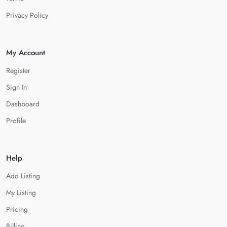
Privacy Policy
My Account
Register
Sign In
Dashboard
Profile
Help
Add Listing
My Listing
Pricing
Billing