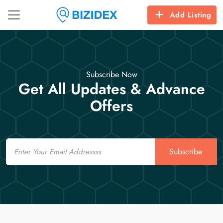
Add Listing
Subscribe Now
Get All Updates & Advance
Offers
Email
Subscribe