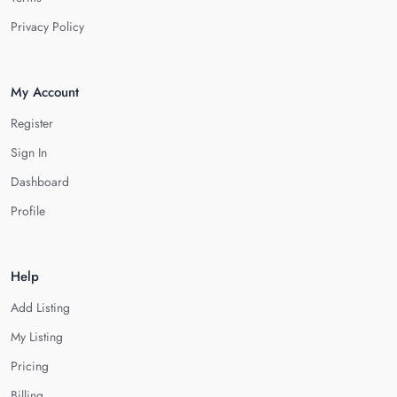
Privacy Policy
My Account
Register
Sign In
Dashboard
Profile
Help
Add Listing
My Listing
Pricing
Billing