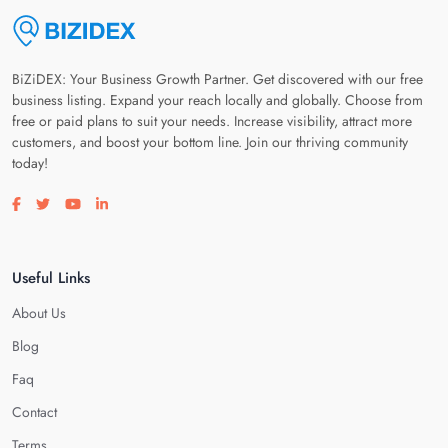
BiZiDEX: Your Business Growth Partner. Get discovered with our free
business listing. Expand your reach locally and globally. Choose from
free or paid plans to suit your needs. Increase visibility, attract more
customers, and boost your bottom line. Join our thriving community
today!
Visit our facebook page
Visit our twitter page
Visit our youtube page
Visit our linkedin page
Useful Links
About Us
Blog
Faq
Contact
Terms